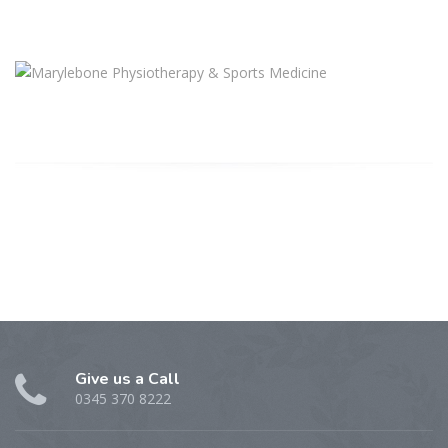
Give us a Call
0345 370 8222