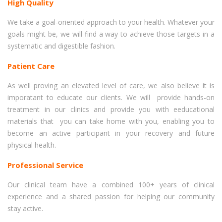
High Quality
We take a goal-oriented approach to your health. Whatever your
goals might be, we will find a way to achieve those targets in a
systematic and digestible fashion.
Patient Care
As well proving an elevated level of care, we also believe it is
imporatant to educate our clients. We will provide hands-on
treatment in our clinics and provide you with eeducational
materials that you can take home with you, enabling you to
become an active participant in your recovery and future
physical health.
Professional Service
Our clinical team have a combined 100+ years of clinical
experience and a shared passion for helping our community
stay active.