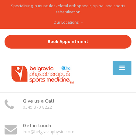
Specialising in musculoskeletal orthopaedic, spinal and sports
rehabilitation
Our Locations
Book Appointment
Give us a Call
0345 370 8222
Get in touch
info@belgraviaphysio.com