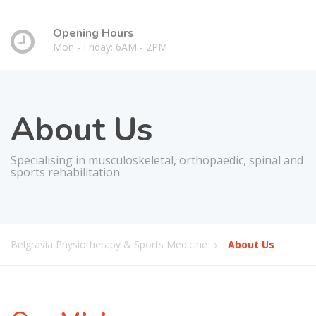
Opening Hours
Mon - Friday: 6AM - 2PM
About Us
Specialising in musculoskeletal, orthopaedic, spinal and
sports rehabilitation
Belgravia Physiotherapy & Sports Medicine
About Us