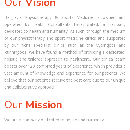
Our
Vision
Belgravia Physiotherapy & Sports Medicine is owned and
operated by Health Consultants Incorporated, a company
dedicated to health and humanity. As such, through the medium
of our physiotherapy and sport medicine clinics and supported
by our niche specialist clinics such as the Cyclingods and
Runningods, we have found a method of providing a dedicated,
holistic and tailored approach to healthcare. Our clinical team
boasts over 120 combined years of experience which provides a
vast amount of knowledge and experience for our patients. We
believe that our patient's receive the best care due to our unique
and colloborative approach.
Our
Mission
We are a company dedicated to health and humanity.