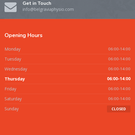
Get in Touch
info@belgraviaphysio.com
Opening
Hours
Monday
06:00-14:00
Tuesday
06:00-14:00
Wednesday
06:00-14:00
Thursday
06:00-14:00
Friday
06:00-14:00
Saturday
06:00-14:00
Sunday
CLOSED