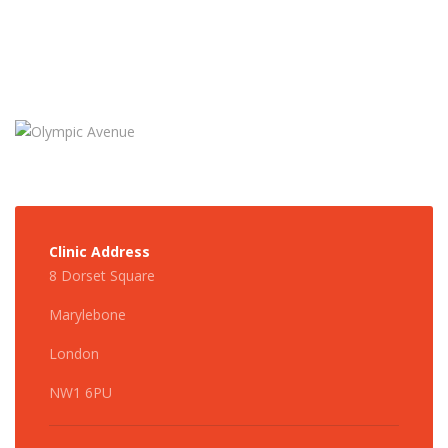
Clinic Address
8 Dorset Square
Marylebone
London
NW1 6PU