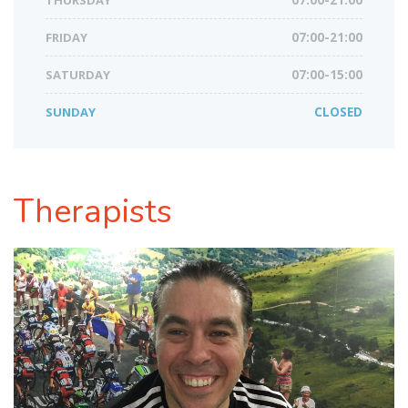
THURSDAY
07:00-21:00
FRIDAY
07:00-21:00
SATURDAY
07:00-15:00
SUNDAY
CLOSED
Therapists