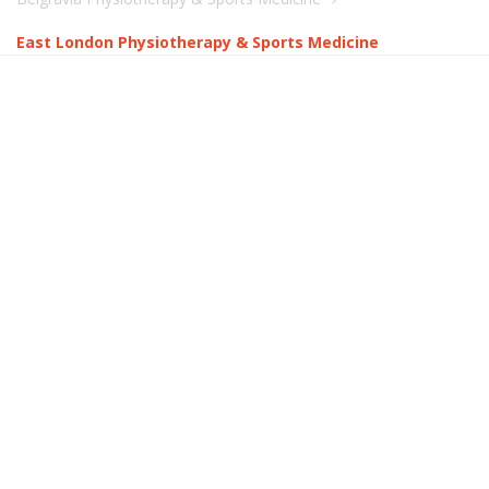
East London Physiotherapy & Sports Medicine