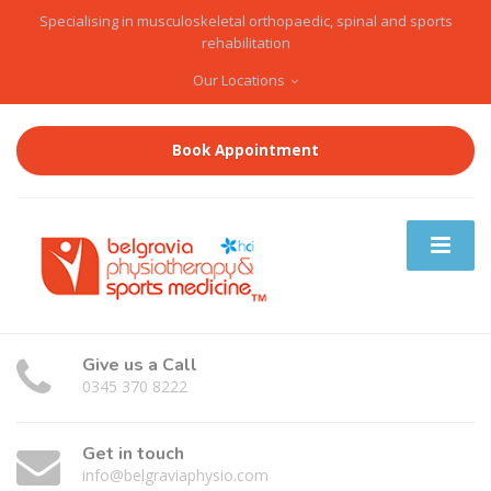
Specialising in musculoskeletal orthopaedic, spinal and sports
rehabilitation
Our Locations
Book Appointment
Give us a Call
0345 370 8222
Get in touch
info@belgraviaphysio.com