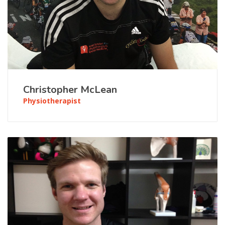
Christopher McLean
Physiotherapist