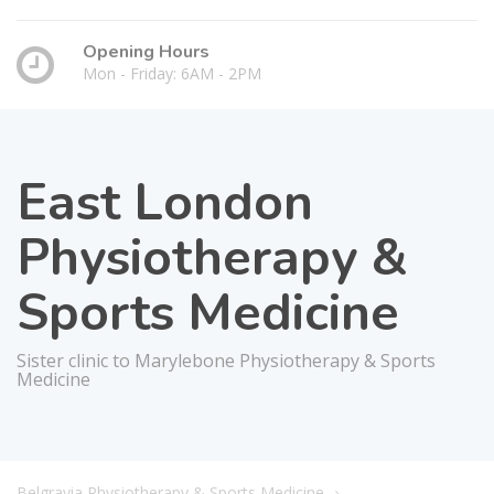
Opening Hours
Mon - Friday: 6AM - 2PM
East London
Physiotherapy &
Sports Medicine
Sister clinic to Marylebone Physiotherapy & Sports
Medicine
Belgravia Physiotherapy & Sports Medicine