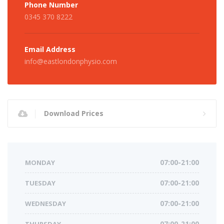
Phone Number
0345 370 8222
Email Address
info@eastlondonphysio.com
Download Prices
MONDAY
07:00-21:00
TUESDAY
07:00-21:00
WEDNESDAY
07:00-21:00