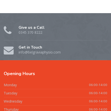
Give us a Call
0345 370 8222
Get in Touch
info@belgraviaphysio.com
Opening
Hours
Monday
06:00-14:00
Tuesday
06:00-14:00
Wednesday
06:00-14:00
Thursday
06:00-14:00