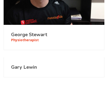
George Stewart
Physiotherapist
Gary Lewin